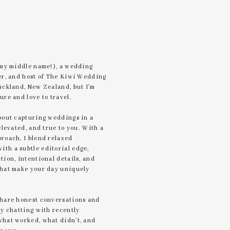
 my middle name!), a wedding
er, and host of The Kiwi Wedding
uckland, New Zealand, but I'm
ure and love to travel.
bout capturing weddings in a
elevated, and true to you. With a
roach, I blend relaxed
th a subtle editorial edge,
tion, intentional details, and
that make your day uniquely
share honest conversations and
by chatting with recently
what worked, what didn’t, and