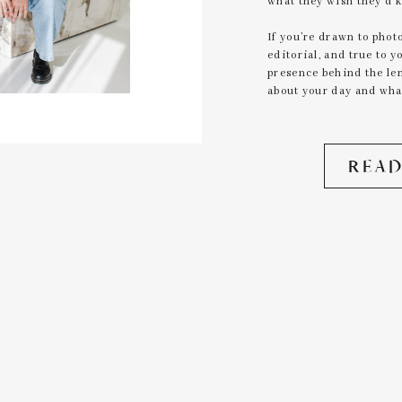
what they wish they’d 
If you’re drawn to photo
editorial, and true to 
presence behind the lens
about your day and what
READ