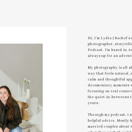
Hi, I’m Lydia (Rachel’s
photographer, storytell
Podcast. I’m based in A
always up for an advent
My photography is all a
way that feels natural, 
calm and thoughtful app
documentary moments wi
focusing on real connec
the quiet in-betweens 
yours.
Through my podcast, I 
helpful advice. Mostly 
married couples about 