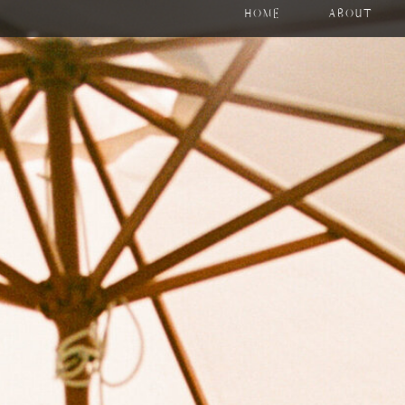
HOME
ABOUT