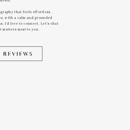
known.
graphy that feels effortless,
you, with a calm and grounded
, I’d love to connect. Let’s chat
 matters most to you.
 REVIEWS