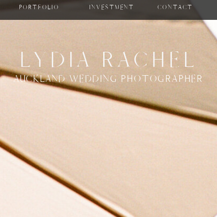
PORTFOLIO
INVESTMENT
CONTACT
LYDIA RACHEL
AUCKLAND WEDDING PHOTOGRAPHER