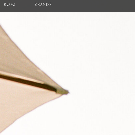
BLOG
BRANDS